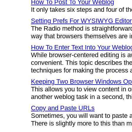
How To Post To Your Weblog
It only takes six steps and four of 
Setting Prefs For WYSIWYG Editor
The Radio method is straightforward
way that browsers themselves are i
How To Enter Text Into Your Weblo
While browser-centered editing is aw
convenient. This topic describes th
techniques for making the process a
Keeping Two Browser Windows O
This allows you to view content in
another weblog task in a second, th
Copy and Paste URLs
Sometimes, you will want to paste 
There is slightly more to this than 