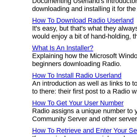
Documenting Userland's introductor
downloading and installing it for the 
How To Download Radio Userland
It's easy, but that's what they alwa
would enjoy a bit of hand-holding, th
What Is An Installer?
Explaining how the Microsoft Window
beginners downloading Radio.
How To Install Radio Userland
An introduction as well as links to 
to there: their first post to a Radio 
How To Get Your User Number
Radio assigns a unique number to y
Community Server and other server
How To Retrieve and Enter Your Se