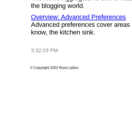
the blogging world.
Overview: Advanced Preferences
Advanced preferences cover areas n
know, the kitchen sink.
3:32:23 PM
© Copyright 2002 Russ Lipton.