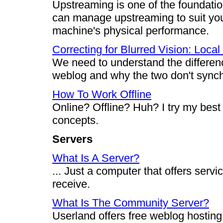
Upstreaming is one of the foundati
can manage upstreaming to suit your
machine's physical performance.
Correcting for Blurred Vision: Local
We need to understand the differen
weblog and why the two don't synchr
How To Work Offline
Online? Offline? Huh? I try my best
concepts.
Servers
What Is A Server?
... Just a computer that offers serv
receive.
What Is The Community Server?
Userland offers free weblog hosting 