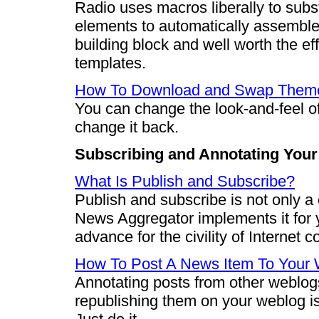
Radio uses macros liberally to subst
elements to automatically assemble
building block and well worth the ef
templates.
How To Download and Swap Them
You can change the look-and-feel o
change it back.
Subscribing and Annotating You
What Is Publish and Subscribe?
Publish and subscribe is not only a
News Aggregator implements it for y
advance for the civility of Internet c
How To Post A News Item To Your
Annotating posts from other weblog
republishing them on your weblog i