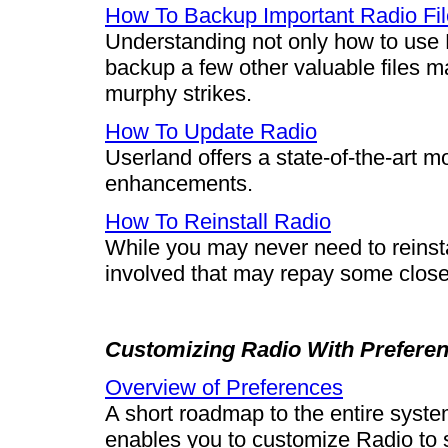
How To Backup Important Radio Fi
Understanding not only how to use 
backup a few other valuable files m
murphy strikes.
How To Update Radio
Userland offers a state-of-the-art m
enhancements.
How To Reinstall Radio
While you may never need to reinsta
involved that may repay some close 
Customizing Radio With Prefere
Overview of Preferences
A short roadmap to the entire syst
enables you to customize Radio to s