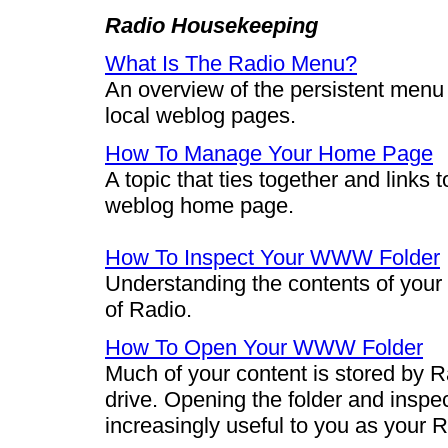
Radio Housekeeping
What Is The Radio Menu?
An overview of the persistent menu t
local weblog pages.
How To Manage Your Home Page
A topic that ties together and links t
weblog home page.
How To Inspect Your WWW Folder
Understanding the contents of your 
of Radio.
How To Open Your WWW Folder
Much of your content is stored by R
drive. Opening the folder and inspe
increasingly useful to you as your 