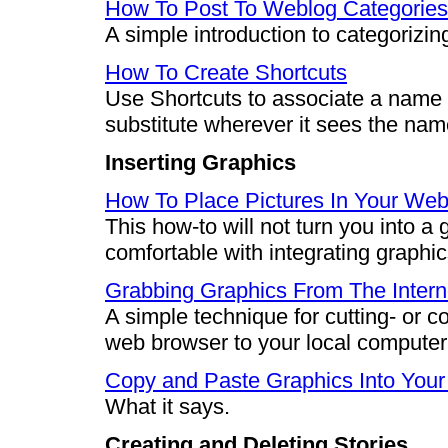
How To Post To Weblog Categories
A simple introduction to categorizin
How To Create Shortcuts
Use Shortcuts to associate a name or
substitute wherever it sees the nam
Inserting Graphics
How To Place Pictures In Your Web
This how-to will not turn you into a 
comfortable with integrating graphic
Grabbing Graphics From The Intern
A simple technique for cutting- or 
web browser to your local computer 
Copy and Paste Graphics Into You
What it says.
Creating and Deleting Stories