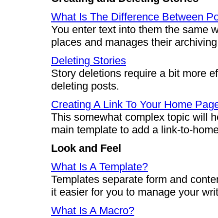
What Is The Difference Between Po
You enter text into them the same w
places and manages their archiving a
Deleting Stories
Story deletions require a bit more ef
deleting posts.
Creating A Link To Your Home Pag
This somewhat complex topic will h
main template to add a link-to-home
Look and Feel
What Is A Template?
Templates separate form and conten
it easier for you to manage your wri
What Is A Macro?