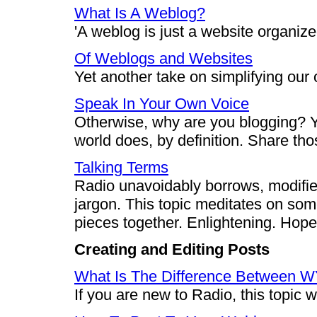
What Is A Weblog?
'A weblog is just a website organize
Of Weblogs and Websites
Yet another take on simplifying our o
Speak In Your Own Voice
Otherwise, why are you blogging? Y
world does, by definition. Share th
Talking Terms
Radio unavoidably borrows, modifi
jargon. This topic meditates on som
pieces together. Enlightening. Hopef
Creating and Editing Posts
What Is The Difference Between 
If you are new to Radio, this topic 