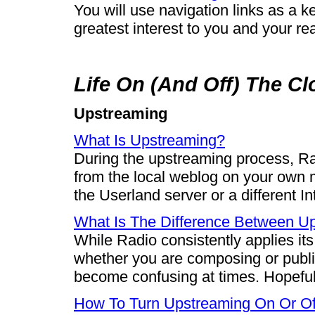
You will use navigation links as a k
greatest interest to you and your re
Life On (And Off) The C
Upstreaming
What Is Upstreaming?
During the upstreaming process, Ra
from the local weblog on your own m
the Userland server or a different I
What Is The Difference Between Up
While Radio consistently applies it
whether you are composing or publis
become confusing at times. Hopefully,
How To Turn Upstreaming On Or Of