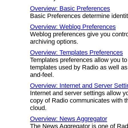
Overview: Basic Preferences
Basic Preferences determine identi
Overview: Weblog Preferences
Weblog preferences give you contro
archiving options.
Overview: Templates Preferences
Templates preferences allow you to 
templates used by Radio as well as
and-feel.
Overview: Internet and Server Sett
Internet and server settings allow yo
copy of Radio communicates with the
cloud.
Overview: News Aggregator
The News Aggregator is one of Radi