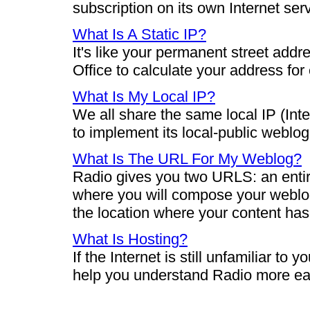
subscription on its own Internet ser
What Is A Static IP?
It's like your permanent street add
Office to calculate your address for
What Is My Local IP?
We all share the same local IP (Int
to implement its local-public weblog
What Is The URL For My Weblog?
Radio gives you two URLS: an entir
where you will compose your weblog
the location where your content ha
What Is Hosting?
If the Internet is still unfamiliar to
help you understand Radio more eas