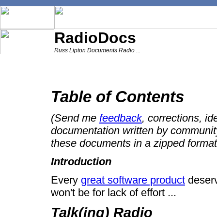
RadioDocs
Russ Lipton Documents Radio ...
Table of Contents
(Send me
feedback
, corrections, id
documentation written by communit
these documents in a zipped format
Introduction
Every
great software product
deserve
won't be for lack of effort ...
Talk(ing) Radio