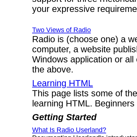
your expressive requireme
Two Views of Radio
Radio is (choose one) a w
computer, a website publis
Windows application or all o
the above.
Learning HTML
This page lists some of th
learning HTML. Beginners
Getting Started
What Is Radio Userland?