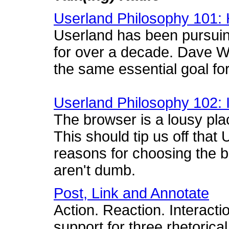
Userland Philosophy 101: 
Userland has been pursui
for over a decade. Dave Wi
the same essential goal for
Userland Philosophy 102: 
The browser is a lousy plac
This should tip us off tha
reasons for choosing the
aren't dumb.
Post, Link and Annotate
Action. Reaction. Interacti
support for three rhetorica