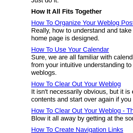
Just do it.
How It All Fits Together
How To Organize Your Weblog Pos
Really, how to understand and take
home page is designed.
How To Use Your Calendar
Sure, we are all familiar with calend
from your intuitive understanding to
weblogs.
How To Clear Out Your Weblog
It isn't necessarily obvious, but it 
contents and start over again if you
How To Clear Out Your Weblog - 
Blow it all away by getting at the s
How To Create Navigation Links