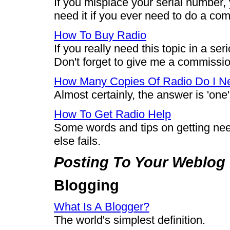
If you misplace your serial number, 
need it if you ever need to do a comp
How To Buy Radio
If you really need this topic in a ser
Don't forget to give me a commissi
How Many Copies Of Radio Do I N
Almost certainly, the answer is 'one',
How To Get Radio Help
Some words and tips on getting ne
else fails.
Posting To Your Weblog
Blogging
What Is A Blogger?
The world's simplest definition.